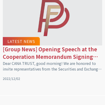
cooperation in the trust sector of the Kingdom of
Cambodia”.
LATEST NEWS
[Group News] Opening Speech at the
Cooperation Memorandum Signing
Ceremony
Dear CANA TRUST, good morning! We are honored to
invite representatives from the Securities and Exchange
Regulatory Authority of Cambodia (SERC), including
2022/12/02
representatives from the Royal Government in the role
of Mr. Sou Socheat as Director, Dr. Vin Pheakdey as
Director of the Securities Intermediaries Supervision
Department, and Mr. Yun Sovannara as the Director of
the Derivatives Business Supervision Department