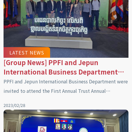
LATEST NEWS
[Group News] PPFI and Jepun
International Business Department
were invited to attend the first
PPFI and Jepun International Business Department were
Cambodian Trust Annual Conference
invited to attend the First Annual Trust Annual
(2023)
Conference in Cambodia (2023)
2023/02/28