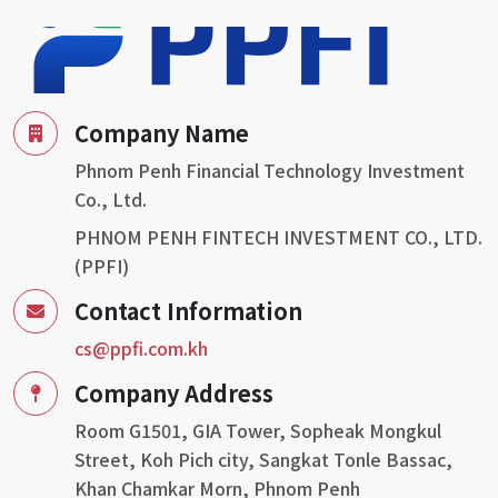
Director and Mr. Bich Rithy as Deputy Director of the
Derivatives Business Supervision Department, as well as
Mr. Stony Fan, Mr. Don Hsieth and Mr. Yeah yong sheng
attended our memorandum signing ceremony. Today’s
signing marks the day we reach a new milestone in
Company Name
promoting and sustaining collective investment
Phnom Penh Financial Technology Investment
schemes (CIS) in Cambodia for all fund management,
Co., Ltd.
fund distribution, fund administration and trustees.
PHNOM PENH FINTECH INVESTMENT CO., LTD.
(PPFI)
Contact Information
cs@ppfi.com.kh
Company Address
Room G1501, GIA Tower, Sopheak Mongkul
Street, Koh Pich city, Sangkat Tonle Bassac,
Khan Chamkar Morn, Phnom Penh