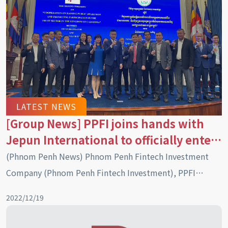
LATEST NEWS
[Group News] PPFI joins hands with
Jepun International to officially enter
the Cambodian market with a trust
(Phnom Penh News) Phnom Penh Fintech Investment
asset management system
Company (Phnom Penh Fintech Investment), PPFI
officially signed a memorandum of understanding on
2022/12/19
cooperation with the Trust Regulator (TR) of Cambodia
on “raising public awareness and promoting