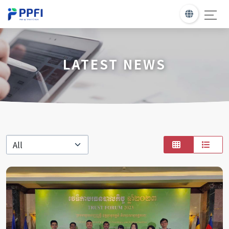
LATEST NEWS